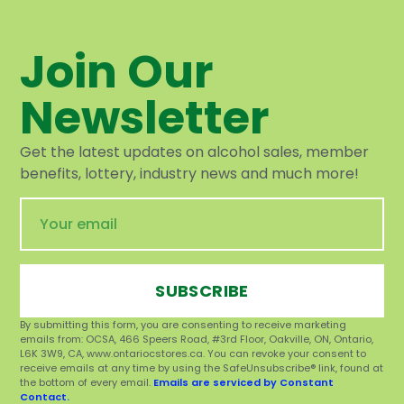
Join Our
Newsletter
Get the latest updates on alcohol sales, member
benefits, lottery, industry news and much more!
SUBSCRIBE
By submitting this form, you are consenting to receive marketing
emails from: OCSA, 466 Speers Road, #3rd Floor, Oakville, ON, Ontario,
L6K 3W9, CA, www.ontariocstores.ca. You can revoke your consent to
receive emails at any time by using the SafeUnsubscribe® link, found at
the bottom of every email.
Emails are serviced by Constant
Contact.