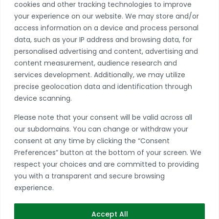
cookies and other tracking technologies to improve
Privacy Policy
your experience on our website. We may store and/or
access information on a device and process personal
Become A Member
data, such as your IP address and browsing data, for
Take advantage of a growing range of benefits
personalised advertising and content, advertising and
including networking and exclusive professional
content measurement, audience research and
development opportunities, as well as discounts on
services development. Additionally, we may utilize
products and services from our partners.
precise geolocation data and identification through
device scanning.
JOIN TODAY
Please note that your consent will be valid across all
*if you have more than one store, please contact our office to learn
our subdomains. You can change or withdraw your
more about multiple location discounts.
consent at any time by clicking the “Consent
Preferences” button at the bottom of your screen. We
respect your choices and are committed to providing
you with a transparent and secure browsing
experience.
Accept All