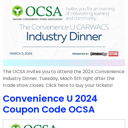
The OCSA invites you to attend the 2024 Convenience
Industry Dinner. Tuesday, Mach 5th right after the
trade show closes. Click here to buy your tickets!
Convenience U 2024
Coupon Code OCSA