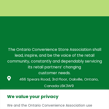
The Ontario Convenience Store Association shall
lead, inspire, and be the voice of the retail
community, constantly and dependably servicing
its retail partners’ changing
customer needs.
466 Spears Road, 3rd Floor, Oakville, Ontario,
Canada L6K3W9
info@conveniencestores.ca
We value your privacy
905.845.9152
We and the Ontario Convenience Association use