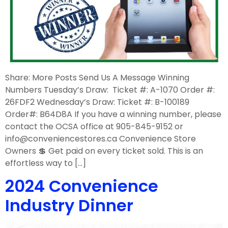
Share: More Posts Send Us A Message Winning
Numbers Tuesday’s Draw: Ticket #: A-1070 Order #:
26FDF2 Wednesday’s Draw: Ticket #: B-100189
Order#: B64D8A If you have a winning number, please
contact the OCSA office at 905-845-9152 or
info@conveniencestores.ca Convenience Store
Owners 💲 Get paid on every ticket sold. This is an
effortless way to […]
2024 Convenience
Industry Dinner