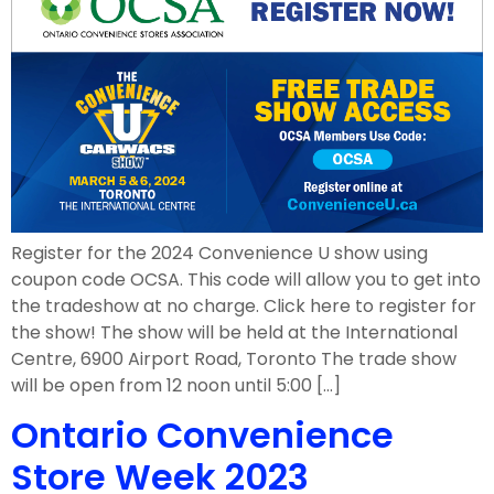
Register for the 2024 Convenience U show using
coupon code OCSA. This code will allow you to get into
the tradeshow at no charge. Click here to register for
the show! The show will be held at the International
Centre, 6900 Airport Road, Toronto The trade show
will be open from 12 noon until 5:00 […]
Ontario Convenience
Store Week 2023