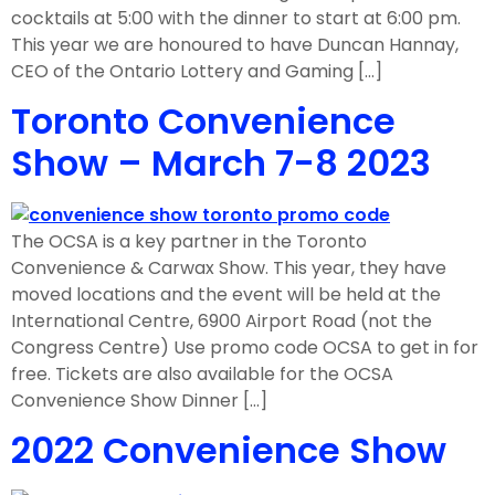
cocktails at 5:00 with the dinner to start at 6:00 pm.
This year we are honoured to have Duncan Hannay,
CEO of the Ontario Lottery and Gaming […]
Toronto Convenience
Show – March 7-8 2023
The OCSA is a key partner in the Toronto
Convenience & Carwax Show. This year, they have
moved locations and the event will be held at the
International Centre, 6900 Airport Road (not the
Congress Centre) Use promo code OCSA to get in for
free. Tickets are also available for the OCSA
Convenience Show Dinner […]
2022 Convenience Show