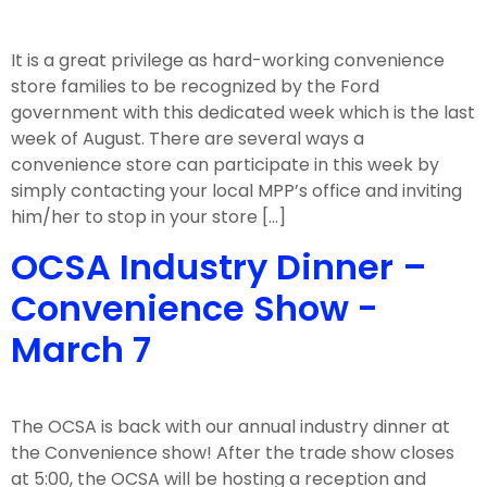
It is a great privilege as hard-working convenience
store families to be recognized by the Ford
government with this dedicated week which is the last
week of August. There are several ways a
convenience store can participate in this week by
simply contacting your local MPP’s office and inviting
him/her to stop in your store […]
OCSA Industry Dinner –
Convenience Show -
March 7
The OCSA is back with our annual industry dinner at
the Convenience show! After the trade show closes
at 5:00, the OCSA will be hosting a reception and