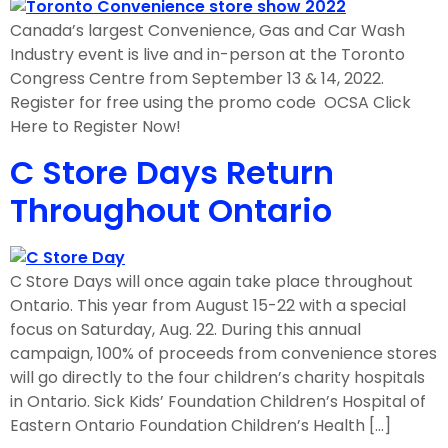
Canada’s largest Convenience, Gas and Car Wash
Industry event is live and in-person at the Toronto
Congress Centre from September 13 & 14, 2022.
Register for free using the promo code OCSA Click
Here to Register Now!
C Store Days Return
Throughout Ontario
C Store Days will once again take place throughout
Ontario. This year from August 15-22 with a special
focus on Saturday, Aug. 22. During this annual
campaign, 100% of proceeds from convenience stores
will go directly to the four children’s charity hospitals
in Ontario. Sick Kids’ Foundation Children’s Hospital of
Eastern Ontario Foundation Children’s Health […]