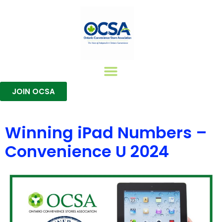
JOIN OCSA
Join The OCSA
Member Benefits
Training Certifications
Winning iPad Numbers –
Convenience U 2024