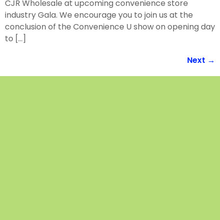
CJR Wholesale at upcoming convenience store
industry Gala. We encourage you to join us at the
conclusion of the Convenience U show on opening day
to […]
Next
→