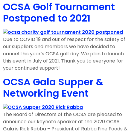
OCSA Golf Tournament
Postponed to 2021
Due to COVID 19 and out of respect for the safety of
our suppliers and members we have decided to
cancel this year’s OCSA golf day. We plan to launch
this event in July of 2021. Thank you to everyone for
your continued support!
OCSA Gala Supper &
Networking Event
The Board of Directors of the OCSA are pleased to
announce our keynote speaker at the 2020 OCSA
Gala is Rick Rabba – President of Rabba Fine Foods &