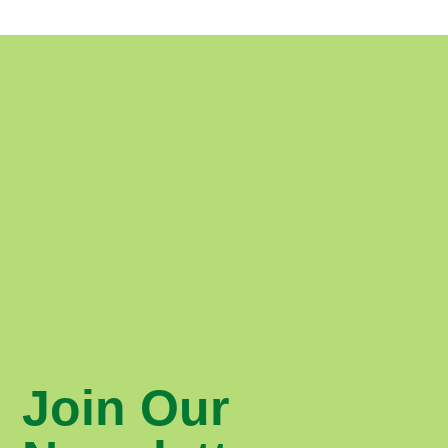
Join Our