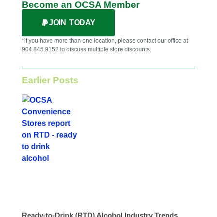
Become an OCSA Member
JOIN TODAY
*if you have more than one location, please contact our office at
904.845.9152 to discuss multiple store discounts.
Earlier Posts
Ready-to-Drink (RTD) Alcohol Industry Trends