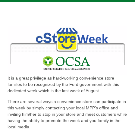
It is a great privilege as hard-working convenience store
families to be recognized by the Ford government with this
dedicated week which is the last week of August.
There are several ways a convenience store can participate in
this week by simply contacting your local MPP’s office and
inviting him/her to stop in your store and meet customers while
having the ability to promote the week and you family in the
local media.