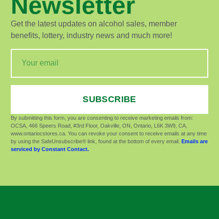
Newsletter
Get the latest updates on alcohol sales, member
benefits, lottery, industry news and much more!
SUBSCRIBE
By submitting this form, you are consenting to receive marketing emails from:
OCSA, 466 Speers Road, #3rd Floor, Oakville, ON, Ontario, L6K 3W9, CA,
www.ontariocstores.ca. You can revoke your consent to receive emails at any time
by using the SafeUnsubscribe® link, found at the bottom of every email.
Emails are
serviced by Constant Contact.