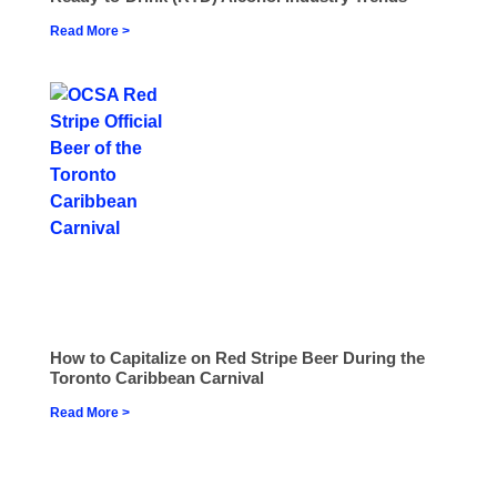
Read More >
How to Capitalize on Red Stripe Beer During the
Toronto Caribbean Carnival
Read More >