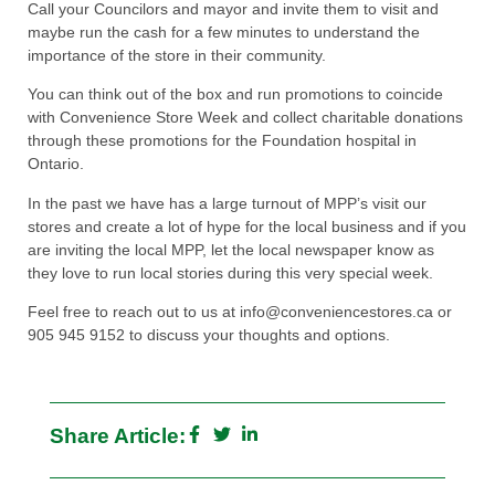
Call your Councilors and mayor and invite them to visit and
maybe run the cash for a few minutes to understand the
importance of the store in their community.
You can think out of the box and run promotions to coincide
with Convenience Store Week and collect charitable donations
through these promotions for the Foundation hospital in
Ontario.
In the past we have has a large turnout of MPP’s visit our
stores and create a lot of hype for the local business and if you
are inviting the local MPP, let the local newspaper know as
they love to run local stories during this very special week.
Feel free to reach out to us at info@conveniencestores.ca or
905 945 9152 to discuss your thoughts and options.
Share Article: