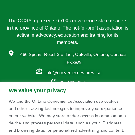
The OCSA represents 6,700 convenience store retailers
in the province of Ontario. The not-for-profit association is
active in advocacy, education and training for its
members.
466 Spears Road, 3rd floor, Oakville, Ontario, Canada
L6K3W9
info@conveniencestores.ca
905.845.9152
We value your privacy
Privacy Policy
We and the Ontario Convenience Association use cookies
and other tracking technologies to improve your experience
Become A Member
on our website. We may store and/or access information on a
Take advantage of a growing range of benefits including
device and process personal data, such as your IP address
networking and exclusive professional development
and browsing data, for personalised advertising and content,
opportunities, as well as discounts on products and