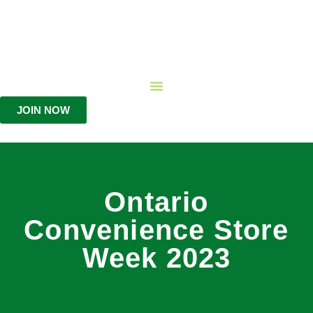
JOIN NOW
Ontario
Convenience Store
Week 2023