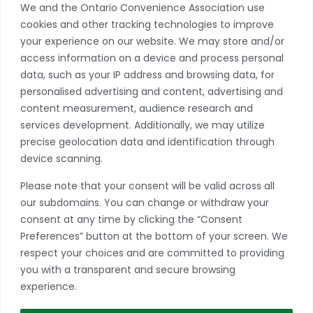
We and the Ontario Convenience Association use
cookies and other tracking technologies to improve
Privacy Policy
your experience on our website. We may store and/or
access information on a device and process personal
Become A Member
data, such as your IP address and browsing data, for
Take advantage of a growing range of benefits
personalised advertising and content, advertising and
including networking and exclusive professional
content measurement, audience research and
development opportunities, as well as discounts on
services development. Additionally, we may utilize
products and services from our partners.
precise geolocation data and identification through
device scanning.
JOIN TODAY
Please note that your consent will be valid across all
*if you have more than one store, please contact our office to learn
our subdomains. You can change or withdraw your
more about multiple location discounts.
consent at any time by clicking the “Consent
Preferences” button at the bottom of your screen. We
respect your choices and are committed to providing
you with a transparent and secure browsing
experience.