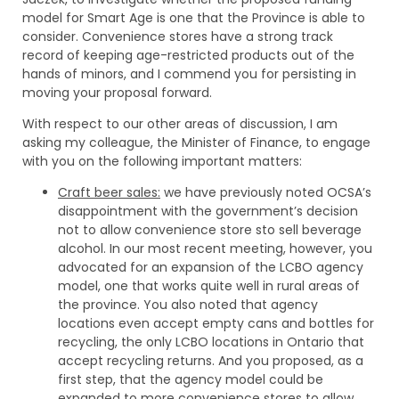
model for Smart Age is one that the Province is able to
consider. Convenience stores have a strong track
record of keeping age-restricted products out of the
hands of minors, and I commend you for persisting in
moving your proposal forward.
With respect to our other areas of discussion, I am
asking my colleague, the Minister of Finance, to engage
with you on the following important matters:
Craft beer sales:
we have previously noted OCSA’s
disappointment with the government’s decision
not to allow convenience store sto sell beverage
alcohol. In our most recent meeting, however, you
advocated for an expansion of the LCBO agency
model, one that works quite well in rural areas of
the province. You also noted that agency
locations even accept empty cans and bottles for
recycling, the only LCBO locations in Ontario that
accept recycling returns. And you proposed, as a
first step, that the agency model could be
expanded to more convenience stores to allow