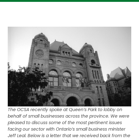
The OCSA recently spoke at Queen’s Park to lobby on
behalf of small businesses across the province. We were
pleased to discuss some of the most pertinent issues
facing our sector with Ontario’s small business minister
Jeff Leal. Below is a letter that we received back from the