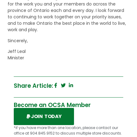
for the work you and your members do across the
province of Ontario each and every day. I look forward
to continuing to work together on your priority issues,
and to make Ontario the best place in the world to live,
work and play.
Sincerely,
Jeff Leal
Minister
Share Article:
Become an OCSA Member
JOIN TODAY
*if you have more than one location, please contact our
office at 904.845.9152 to discuss multiple store discounts.