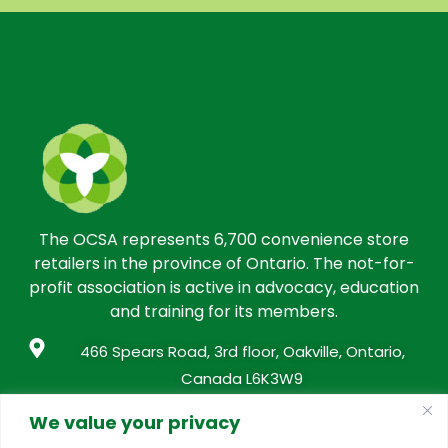
The OCSA represents 6,700 convenience store
retailers in the province of Ontario. The not-for-
profit association is active in advocacy, education
and training for its members.
466 Spears Road, 3rd floor, Oakville, Ontario,
Canada L6K3W9
info@conveniencestores.ca
We value your privacy
905.845.9152