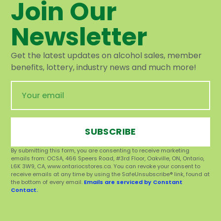
Join Our
Newsletter
Get the latest updates on alcohol sales, member
benefits, lottery, industry news and much more!
SUBSCRIBE
By submitting this form, you are consenting to receive marketing
emails from: OCSA, 466 Speers Road, #3rd Floor, Oakville, ON, Ontario,
L6K 3W9, CA, www.ontariocstores.ca. You can revoke your consent to
receive emails at any time by using the SafeUnsubscribe® link, found at
the bottom of every email.
Emails are serviced by Constant
Contact.