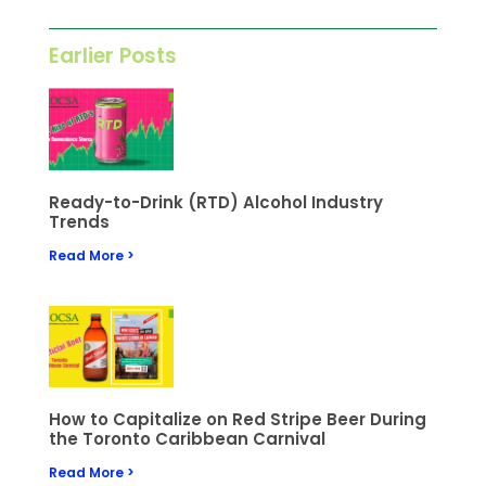
Earlier Posts
Ready-to-Drink (RTD) Alcohol Industry
Trends
Read More >
How to Capitalize on Red Stripe Beer During
the Toronto Caribbean Carnival
Read More >