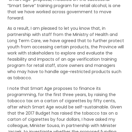
“Smart Serve” training program for retail alcohol, is one
that we have worked across government to move
forward.
As a result, I am pleased to let you know that, in
partnership with staff from the Ministry of Health and
Long Term Care, we have agreed that to further protect
youth from accessing certain products, the Province will
work with stakeholders to explore and evaluate the
feasibility and impacts of an age verification training
program for retail staff, store owners and managers
who may have to handle age-restricted products such
as tobacco.
I note that Smart Age proposes to finance its
programming, for the first three years, by raising the
tobacco tax on a carton of cigarettes by fifty cents,
after which Smart Age would be self-sustainable. Given
that the 2017 Budget has raised the tobacco tax on a
carton of cigarettes by four dollars, I have asked my
colleague, Minister Sousa, in partnership with Minister
Jaczek, to investigate whether the proposed funding