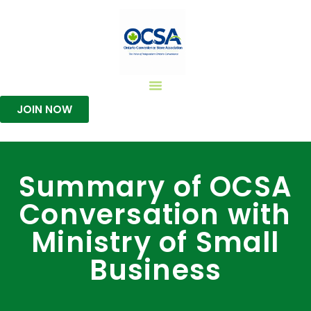
JOIN NOW
Summary of OCSA
Conversation with
Ministry of Small
Business