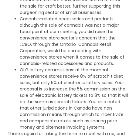
the sale for craft better, further supporting this
burgeoning sector of small businesses.
Cannabis-related accessories and products:
although the sale of cannabis was not a major
focal point of our meeting, you did raise the
convenience store sector’s concern that the
LCBO, through the Ontario Cannabis Retail
Corporation, would be competing with
convenience stores when it comes to the sale of
cannabis-related accessories and products.
OLG lottery commissions:
at the moment,
convenience stores receive 8% of scratch ticket
sales, but only 5% of electronic lottery sales. Your
proposal is to increase the 5% commission on the
sale of electronic lottery tickets to 8% so that it will
be the same as scratch tickets. You also noted
that other jurisdictions in Canada have non-
commission means through which to incentivize
and compensate retails, such as sharing prize
money and alternate invoicing systems.
Thanks again for taking the time to meet with me, and