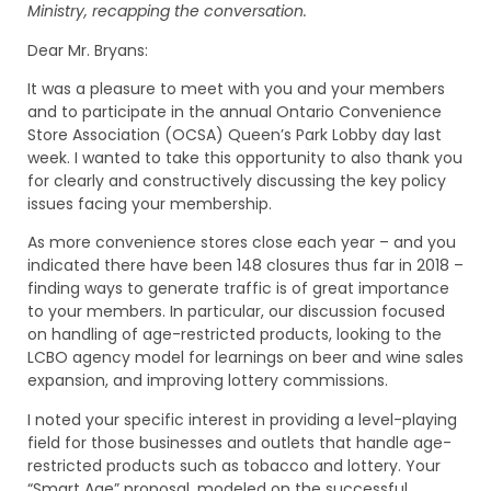
Ministry, recapping the conversation.
Dear Mr. Bryans:
It was a pleasure to meet with you and your members
and to participate in the annual Ontario Convenience
Store Association (OCSA) Queen’s Park Lobby day last
week. I wanted to take this opportunity to also thank you
for clearly and constructively discussing the key policy
issues facing your membership.
As more convenience stores close each year – and you
indicated there have been 148 closures thus far in 2018 –
finding ways to generate traffic is of great importance
to your members. In particular, our discussion focused
on handling of age-restricted products, looking to the
LCBO agency model for learnings on beer and wine sales
expansion, and improving lottery commissions.
I noted your specific interest in providing a level-playing
field for those businesses and outlets that handle age-
restricted products such as tobacco and lottery. Your
“Smart Age” proposal, modeled on the successful