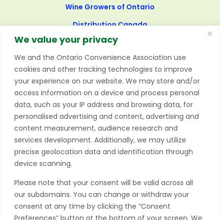
Wine Growers of Ontario
Distribution Canada
We value your privacy
United States:
We and the Ontario Convenience Association use
cookies and other tracking technologies to improve
National Association of Convenience Stores (NACS),
your experience on our website. We may store and/or
United States of America
access information on a device and process personal
data, such as your IP address and browsing data, for
International:
personalised advertising and content, advertising and
content measurement, audience research and
Association of Convenience Stores (ACS), England
Rural Shops Alliance (RSA), England
services development. Additionally, we may utilize
Association of Retail Trade (ART), United Kingdom
precise geolocation data and identification through
Convenience Stores and Newsagents Association
device scanning.
(CSNA), Ireland
Please note that your consent will be valid across all
New Zealand Association of Convenience Stores
our subdomains. You can change or withdraw your
(NZACS)
consent at any time by clicking the “Consent
Australian Association of Convenience Stores (AACS),
Preferences” button at the bottom of your screen. We