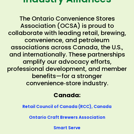
The Ontario Convenience Stores
Association (OCSA) is proud to
collaborate with leading retail, brewing,
convenience, and petroleum
associations across Canada, the U.S.,
and internationally. These partnerships
amplify our advocacy efforts,
professional development, and member
benefits—for a stronger
convenience‑store industry.
Canada:
Retail Council of Canada (RCC), Canada
Ontario Craft Brewers Association
Smart Serve