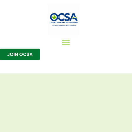
JOIN OCSA