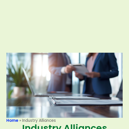
Home
»
Industry Alliances
Industry Alliances