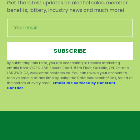
Get the latest updates on alcohol sales, member
benefits, lottery, industry news and much more!
SUBSCRIBE
By submitting this form, you are consenting to receive marketing
emails from: OCSA, 466 Speers Road, #3rd Floor, Oakville, ON, Ontario,
L6K 3W9, CA, www.ontariocstores.ca. You can revoke your consent to
receive emails at any time by using the SafeUnsubscribe® link, found at
the bottom of every email.
Emails are serviced by Constant
Contact.