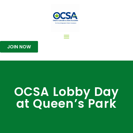
JOIN NOW
OCSA Lobby Day
at Queen’s Park