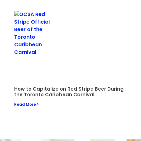
How to Capitalize on Red Stripe Beer During
the Toronto Caribbean Carnival
Read More >