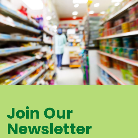
Join Our
Newsletter