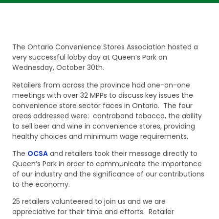
The Ontario Convenience Stores Association hosted a
very successful lobby day at Queen’s Park on
Wednesday, October 30th.
Retailers from across the province had one-on-one
meetings with over 32 MPPs to discuss key issues the
convenience store sector faces in Ontario. The four
areas addressed were: contraband tobacco, the ability
to sell beer and wine in convenience stores, providing
healthy choices and minimum wage requirements.
The
OCSA
and retailers took their message directly to
Queen’s Park in order to communicate the importance
of our industry and the significance of our contributions
to the economy.
25 retailers volunteered to join us and we are
appreciative for their time and efforts. Retailer