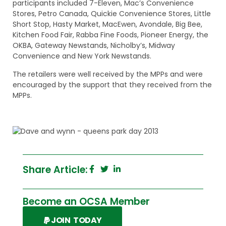
participants included 7-Eleven, Mac’s Convenience
Stores, Petro Canada, Quickie Convenience Stores, Little
Short Stop, Hasty Market, MacEwen, Avondale, Big Bee,
Kitchen Food Fair, Rabba Fine Foods, Pioneer Energy, the
OKBA, Gateway Newstands, Nicholby’s, Midway
Convenience and New York Newstands.
The retailers were well received by the MPPs and were
encouraged by the support that they received from the
MPPs.
Share Article:
Become an OCSA Member
JOIN TODAY