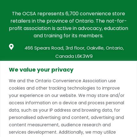
The OCSA represents 6,700 convenience store
retailers in the province of Ontario. The not-for-
profit association is active in advocacy, education
and training for its members.
466 Spears Road, 3rd floor, Oakville, Ontario,
Canada L6K3W9
info@conveniencestores.ca
We value your privacy
905.845.9152
We and the Ontario Convenience Association use
cookies and other tracking technologies to improve
Privacy Policy
your experience on our website. We may store and/or
access information on a device and process personal
Become A Member
data, such as your IP address and browsing data, for
Take advantage of a growing range of benefits
personalised advertising and content, advertising and
including networking and exclusive professional
content measurement, audience research and
development opportunities, as well as discounts on
services development. Additionally, we may utilize
products and services from our partners.