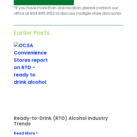
*if you have more than one location, please contact our
office at 904.845.9152 to discuss multiple store discounts.
Earlier Posts
Ready-to-Drink (RTD) Alcohol Industry
Trends
Read More >