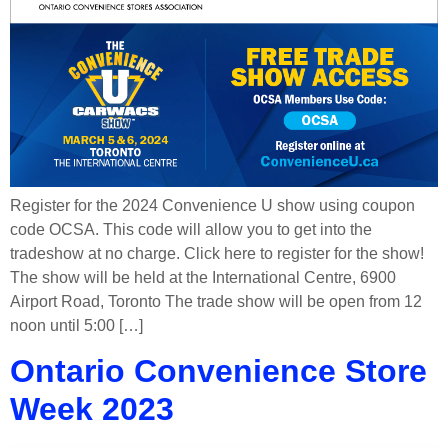
Register for the 2024 Convenience U show using coupon
code OCSA. This code will allow you to get into the
tradeshow at no charge. Click here to register for the show!
The show will be held at the International Centre, 6900
Airport Road, Toronto The trade show will be open from 12
noon until 5:00 […]
Ontario Convenience Store
Week 2023