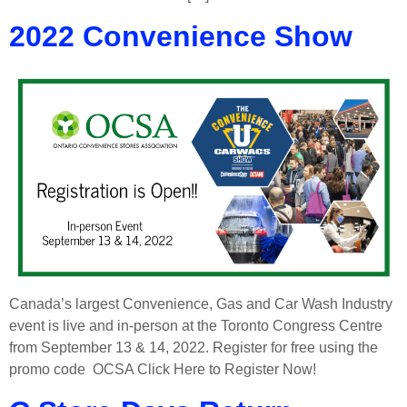
2022 Convenience Show
Canada’s largest Convenience, Gas and Car Wash Industry
event is live and in-person at the Toronto Congress Centre
from September 13 & 14, 2022. Register for free using the
promo code OCSA Click Here to Register Now!