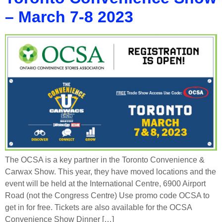
– March 7-8 2023
The OCSA is a key partner in the Toronto Convenience &
Carwax Show. This year, they have moved locations and the
event will be held at the International Centre, 6900 Airport
Road (not the Congress Centre) Use promo code OCSA to
get in for free. Tickets are also available for the OCSA
Convenience Show Dinner […]