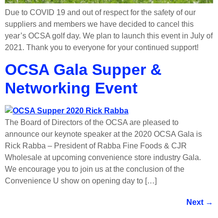
Due to COVID 19 and out of respect for the safety of our
suppliers and members we have decided to cancel this
year’s OCSA golf day. We plan to launch this event in July of
2021. Thank you to everyone for your continued support!
OCSA Gala Supper &
Networking Event
The Board of Directors of the OCSA are pleased to
announce our keynote speaker at the 2020 OCSA Gala is
Rick Rabba – President of Rabba Fine Foods & CJR
Wholesale at upcoming convenience store industry Gala.
We encourage you to join us at the conclusion of the
Convenience U show on opening day to […]
Next
→