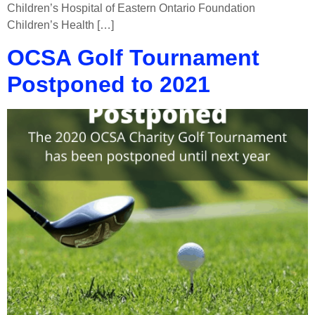
Children’s Hospital of Eastern Ontario Foundation
Children’s Health […]
OCSA Golf Tournament
Postponed to 2021