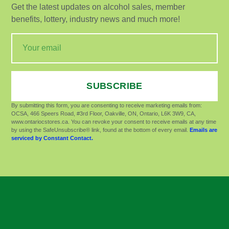
Get the latest updates on alcohol sales, member
benefits, lottery, industry news and much more!
SUBSCRIBE
By submitting this form, you are consenting to receive marketing emails from:
OCSA, 466 Speers Road, #3rd Floor, Oakville, ON, Ontario, L6K 3W9, CA,
www.ontariocstores.ca. You can revoke your consent to receive emails at any time
by using the SafeUnsubscribe® link, found at the bottom of every email.
Emails are
serviced by Constant Contact.