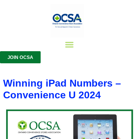
JOIN OCSA
Join The OCSA
Member Benefits
Training Certifications
Winning iPad Numbers –
Convenience U 2024