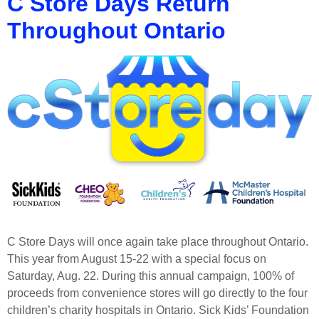
C Store Days Return
Throughout Ontario
C Store Days will once again take place throughout Ontario.
This year from August 15-22 with a special focus on
Saturday, Aug. 22. During this annual campaign, 100% of
proceeds from convenience stores will go directly to the four
children’s charity hospitals in Ontario. Sick Kids’ Foundation