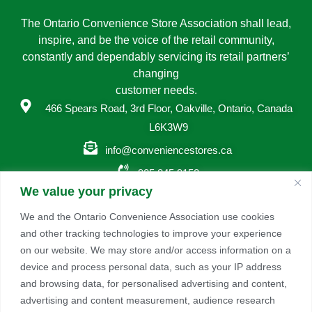
The Ontario Convenience Store Association shall lead,
inspire, and be the voice of the retail community,
constantly and dependably servicing its retail partners’
changing
customer needs.
466 Spears Road, 3rd Floor, Oakville, Ontario, Canada
L6K3W9
info@conveniencestores.ca
905.845.9152
We value your privacy
Privacy Policy
We and the Ontario Convenience Association use cookies
and other tracking technologies to improve your experience
Become A Member
on our website. We may store and/or access information on a
Take advantage of a growing range of benefits including
device and process personal data, such as your IP address
networking and exclusive professional development
and browsing data, for personalised advertising and content,
opportunities, as well as discounts on products and
advertising and content measurement, audience research
services from our partners.