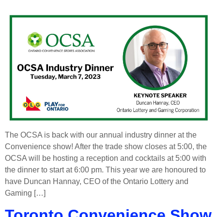
The OCSA is back with our annual industry dinner at the
Convenience show! After the trade show closes at 5:00, the
OCSA will be hosting a reception and cocktails at 5:00 with
the dinner to start at 6:00 pm. This year we are honoured to
have Duncan Hannay, CEO of the Ontario Lottery and
Gaming […]
Toronto Convenience Show