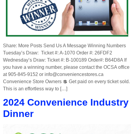
Share: More Posts Send Us A Message Winning Numbers
Tuesday’s Draw: Ticket #: A-1070 Order #: 26FDF2
Wednesday’s Draw: Ticket #: B-100189 Order#: B64D8A If
you have a winning number, please contact the OCSA office
at 905-845-9152 or info@conveniencestores.ca
Convenience Store Owners 💲 Get paid on every ticket sold.
This is an effortless way to […]
2024 Convenience Industry
Dinner