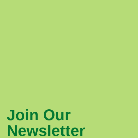
Join Our
Newsletter