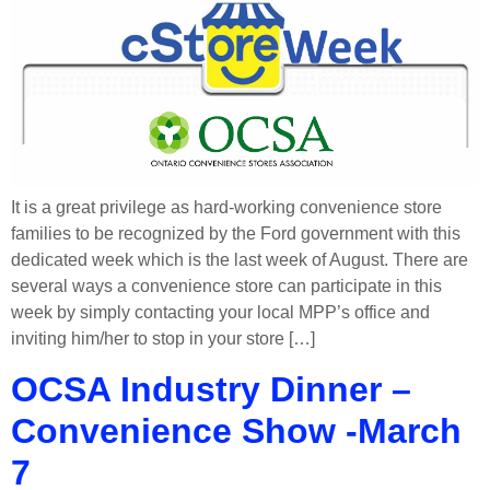
It is a great privilege as hard-working convenience store
families to be recognized by the Ford government with this
dedicated week which is the last week of August. There are
several ways a convenience store can participate in this
week by simply contacting your local MPP’s office and
inviting him/her to stop in your store […]
OCSA Industry Dinner –
Convenience Show -March
7