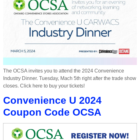
The OCSA invites you to attend the 2024 Convenience
Industry Dinner. Tuesday, Mach 5th right after the trade show
closes. Click here to buy your tickets!
Convenience U 2024
Coupon Code OCSA