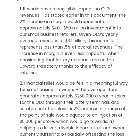
1. It would have a negligible impact on OLG
revenues – as stated earlier in this document, the
2% increase in margin would represent an
approximately $40 -$50 million investment into
our small business retailers. Given OLG’s yearly
average revenues of $3.1 billion, this increase
represents less than .5% of overall revenues. The
increase in margin is even less impactful when
considering that lottery revenues are on the
upward trajectory thanks to the efficacy of
retailers.
2. Financial relief would be felt in a meaningful way
for small business owners – the average store
generates approximately $250,000 a year in sales
for the OLG through their lottery terminals and
scratch ticket displays. A 2% increase in margin at
the point of sale would equate to an injection of
$5,000 per store, which would go towards: a)
helping to deliver a livable income to store owners
currently suffering; b) partially offsetting the loss