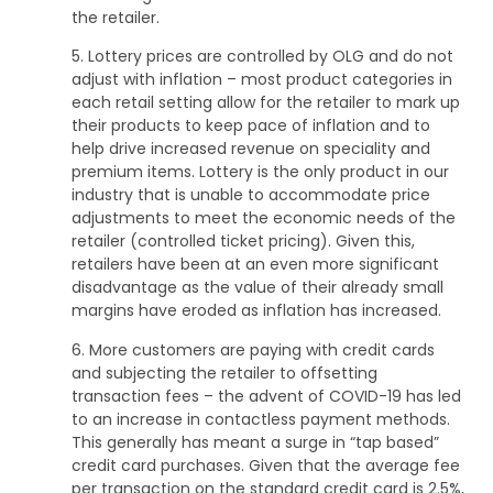
the retailer.
5. Lottery prices are controlled by OLG and do not
adjust with inflation – most product categories in
each retail setting allow for the retailer to mark up
their products to keep pace of inflation and to
help drive increased revenue on speciality and
premium items. Lottery is the only product in our
industry that is unable to accommodate price
adjustments to meet the economic needs of the
retailer (controlled ticket pricing). Given this,
retailers have been at an even more significant
disadvantage as the value of their already small
margins have eroded as inflation has increased.
6. More customers are paying with credit cards
and subjecting the retailer to offsetting
transaction fees – the advent of COVID-19 has led
to an increase in contactless payment methods.
This generally has meant a surge in “tap based”
credit card purchases. Given that the average fee
per transaction on the standard credit card is 2.5%,