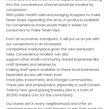
into the convenience channel would be modest by
comparison.
With public health rules encouraging shoppers to make
fewer stops, expanding the array of products available
for convenience stores would make it easier for
consumers to make fewer trips.
From an economic standpoint, it will put us on par with
our competitors in an increased
competitive marketplace given the new restaurant
rules. Convenience retailers can also
support other small community-based businesses like
craft brewers and wineries by
making shelf space available to these local businesses.
Expanded access will mean even
more jobs, investment, and stronger communities.
These jobs and employment, especially in rural Ontario.
Twenty new, good paying brewery jobs in a town of
30,000 means a lot for the community.
Our stores are in every neighborhood and offer an
untapped avenue for craft brewers to get their products