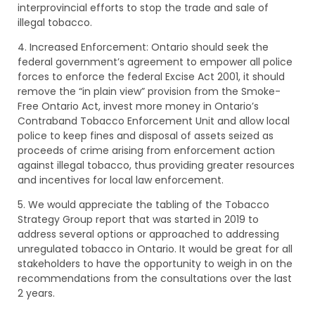
interprovincial efforts to stop the trade and sale of
illegal tobacco.
4. Increased Enforcement: Ontario should seek the
federal government’s agreement to empower all police
forces to enforce the federal Excise Act 2001, it should
remove the “in plain view” provision from the Smoke-
Free Ontario Act, invest more money in Ontario’s
Contraband Tobacco Enforcement Unit and allow local
police to keep fines and disposal of assets seized as
proceeds of crime arising from enforcement action
against illegal tobacco, thus providing greater resources
and incentives for local law enforcement.
5. We would appreciate the tabling of the Tobacco
Strategy Group report that was started in 2019 to
address several options or approached to addressing
unregulated tobacco in Ontario. It would be great for all
stakeholders to have the opportunity to weigh in on the
recommendations from the consultations over the last
2 years.