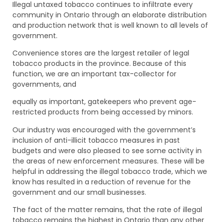
Illegal untaxed tobacco continues to infiltrate every
community in Ontario through an elaborate distribution
and production network that is well known to all levels of
government.
Convenience stores are the largest retailer of legal
tobacco products in the province. Because of this
function, we are an important tax-collector for
governments, and
equally as important, gatekeepers who prevent age-
restricted products from being accessed by minors.
Our industry was encouraged with the government’s
inclusion of anti-illicit tobacco measures in past
budgets and were also pleased to see some activity in
the areas of new enforcement measures. These will be
helpful in addressing the illegal tobacco trade, which we
know has resulted in a reduction of revenue for the
government and our small businesses.
The fact of the matter remains, that the rate of illegal
tobacco remains the highest in Ontario than any other