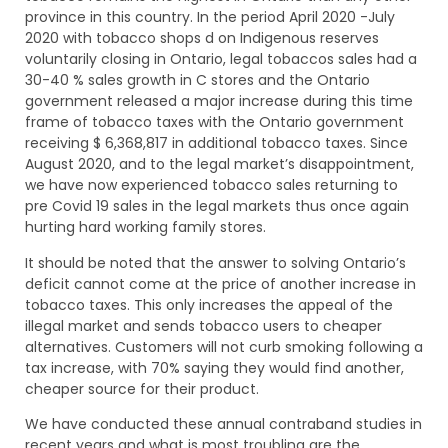
province in this country. In the period April 2020 -July
2020 with tobacco shops d on Indigenous reserves
voluntarily closing in Ontario, legal tobaccos sales had a
30-40 % sales growth in C stores and the Ontario
government released a major increase during this time
frame of tobacco taxes with the Ontario government
receiving $ 6,368,817 in additional tobacco taxes. Since
August 2020, and to the legal market’s disappointment,
we have now experienced tobacco sales returning to
pre Covid 19 sales in the legal markets thus once again
hurting hard working family stores.
It should be noted that the answer to solving Ontario’s
deficit cannot come at the price of another increase in
tobacco taxes. This only increases the appeal of the
illegal market and sends tobacco users to cheaper
alternatives. Customers will not curb smoking following a
tax increase, with 70% saying they would find another,
cheaper source for their product.
We have conducted these annual contraband studies in
recent years and what is most troubling are the