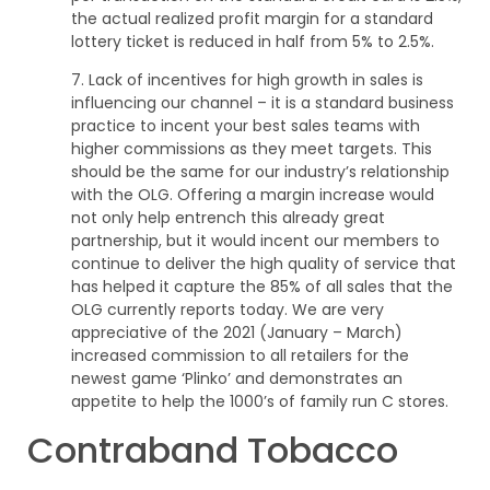
the actual realized profit margin for a standard
lottery ticket is reduced in half from 5% to 2.5%.
7. Lack of incentives for high growth in sales is
influencing our channel – it is a standard business
practice to incent your best sales teams with
higher commissions as they meet targets. This
should be the same for our industry’s relationship
with the OLG. Offering a margin increase would
not only help entrench this already great
partnership, but it would incent our members to
continue to deliver the high quality of service that
has helped it capture the 85% of all sales that the
OLG currently reports today. We are very
appreciative of the 2021 (January – March)
increased commission to all retailers for the
newest game ‘Plinko’ and demonstrates an
appetite to help the 1000’s of family run C stores.
Contraband Tobacco