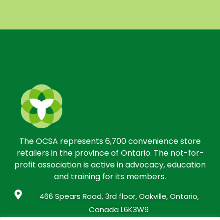
The OCSA represents 6,700 convenience store
retailers in the province of Ontario. The not-for-
profit association is active in advocacy, education
and training for its members.
466 Spears Road, 3rd floor, Oakville, Ontario,
Canada L6K3W9