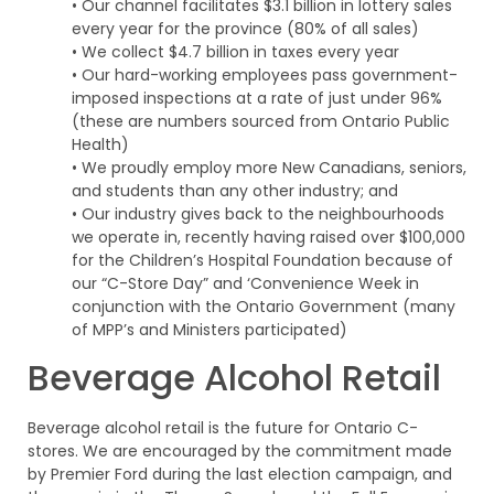
• Our channel facilitates $3.1 billion in lottery sales
every year for the province (80% of all sales)
• We collect $4.7 billion in taxes every year
• Our hard-working employees pass government-
imposed inspections at a rate of just under 96%
(these are numbers sourced from Ontario Public
Health)
• We proudly employ more New Canadians, seniors,
and students than any other industry; and
• Our industry gives back to the neighbourhoods
we operate in, recently having raised over $100,000
for the Children’s Hospital Foundation because of
our “C-Store Day” and ‘Convenience Week in
conjunction with the Ontario Government (many
of MPP’s and Ministers participated)
Beverage Alcohol Retail
Beverage alcohol retail is the future for Ontario C-
stores. We are encouraged by the commitment made
by Premier Ford during the last election campaign, and