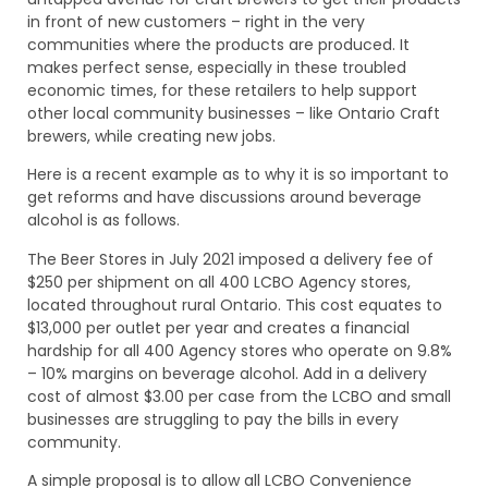
in front of new customers – right in the very
communities where the products are produced. It
makes perfect sense, especially in these troubled
economic times, for these retailers to help support
other local community businesses – like Ontario Craft
brewers, while creating new jobs.
Here is a recent example as to why it is so important to
get reforms and have discussions around beverage
alcohol is as follows.
The Beer Stores in July 2021 imposed a delivery fee of
$250 per shipment on all 400 LCBO Agency stores,
located throughout rural Ontario. This cost equates to
$13,000 per outlet per year and creates a financial
hardship for all 400 Agency stores who operate on 9.8%
– 10% margins on beverage alcohol. Add in a delivery
cost of almost $3.00 per case from the LCBO and small
businesses are struggling to pay the bills in every
community.
A simple proposal is to allow all LCBO Convenience