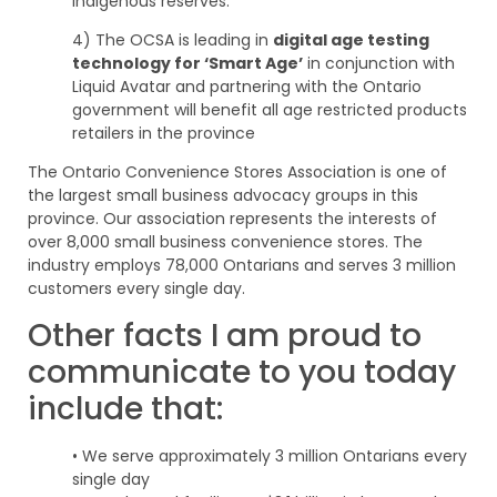
Indigenous reserves.
4) The OCSA is leading in
digital age testing
technology for ‘Smart Age’
in conjunction with
Liquid Avatar and partnering with the Ontario
government will benefit all age restricted products
retailers in the province
The Ontario Convenience Stores Association is one of
the largest small business advocacy groups in this
province. Our association represents the interests of
over 8,000 small business convenience stores. The
industry employs 78,000 Ontarians and serves 3 million
customers every single day.
Other facts I am proud to
communicate to you today
include that:
• We serve approximately 3 million Ontarians every
single day