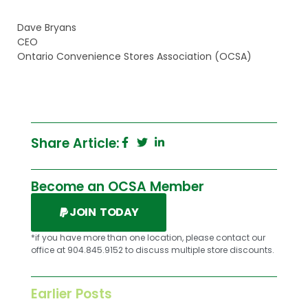
Dave Bryans
CEO
Ontario Convenience Stores Association (OCSA)
Share Article:
Become an OCSA Member
JOIN TODAY
*if you have more than one location, please contact our
office at 904.845.9152 to discuss multiple store discounts.
Earlier Posts