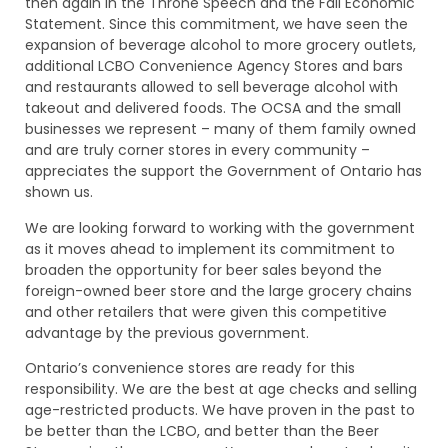
then again in the Throne Speech and the Fall Economic
Statement. Since this commitment, we have seen the
expansion of beverage alcohol to more grocery outlets,
additional LCBO Convenience Agency Stores and bars
and restaurants allowed to sell beverage alcohol with
takeout and delivered foods. The OCSA and the small
businesses we represent – many of them family owned
and are truly corner stores in every community –
appreciates the support the Government of Ontario has
shown us.
We are looking forward to working with the government
as it moves ahead to implement its commitment to
broaden the opportunity for beer sales beyond the
foreign-owned beer store and the large grocery chains
and other retailers that were given this competitive
advantage by the previous government.
Ontario’s convenience stores are ready for this
responsibility. We are the best at age checks and selling
age-restricted products. We have proven in the past to
be better than the LCBO, and better than the Beer