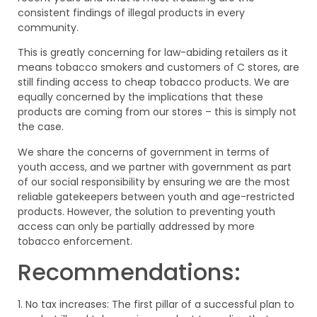
consistent findings of illegal products in every
community.
This is greatly concerning for law-abiding retailers as it
means tobacco smokers and customers of C stores, are
still finding access to cheap tobacco products. We are
equally concerned by the implications that these
products are coming from our stores – this is simply not
the case.
We share the concerns of government in terms of
youth access, and we partner with government as part
of our social responsibility by ensuring we are the most
reliable gatekeepers between youth and age-restricted
products. However, the solution to preventing youth
access can only be partially addressed by more
tobacco enforcement.
Recommendations:
1. No tax increases: The first pillar of a successful plan to