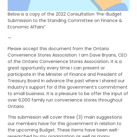
Below is a copy of the 2022 Consultation “Pre-Budget
Submission to the Standing Committee on Finance &
Economic Affairs”
—
Please accept this document from the Ontario
Convenience Stores Association. I am Dave Bryans, CEO
of the Ontario Convenience Stores Association. It is a
great opportunity every time I can present or
participate in the Minister of Finance and President of
Treasury Board in advance the past where I shared our
industry’s support for d this government’s commitment
to small business. It is a pleasure to be offer the input of
over 6,000 family run convenience stores throughout
Ontario.
This submission will cover three (3) main suggestions
our members have for this government in relation to
the upcoming Budget. These items have been well-
researched by my organization as well as many