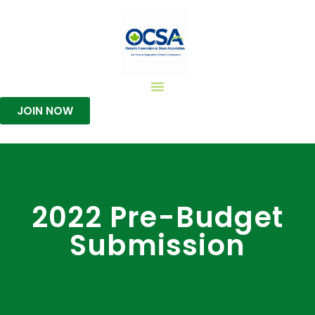
JOIN NOW
2022 Pre-Budget
Submission