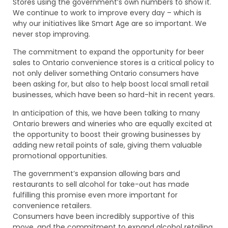
Stores using the government’s own numbers to show it.
We continue to work to improve every day – which is
why our initiatives like Smart Age are so important. We
never stop improving.
The commitment to expand the opportunity for beer
sales to Ontario convenience stores is a critical policy to
not only deliver something Ontario consumers have
been asking for, but also to help boost local small retail
businesses, which have been so hard-hit in recent years.
In anticipation of this, we have been talking to many
Ontario brewers and wineries who are equally excited at
the opportunity to boost their growing businesses by
adding new retail points of sale, giving them valuable
promotional opportunities.
The government’s expansion allowing bars and
restaurants to sell alcohol for take-out has made
fulfilling this promise even more important for
convenience retailers.
Consumers have been incredibly supportive of this
move, and the commitment to expand alcohol retailing