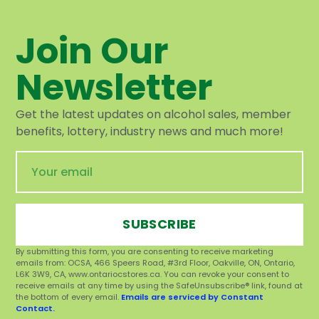
Join Our
Newsletter
Get the latest updates on alcohol sales, member
benefits, lottery, industry news and much more!
SUBSCRIBE
By submitting this form, you are consenting to receive marketing
emails from: OCSA, 466 Speers Road, #3rd Floor, Oakville, ON, Ontario,
L6K 3W9, CA, www.ontariocstores.ca. You can revoke your consent to
receive emails at any time by using the SafeUnsubscribe® link, found at
the bottom of every email.
Emails are serviced by Constant
Contact.