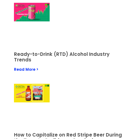
Ready-to-Drink (RTD) Alcohol Industry
Trends
Read More >
How to Capitalize on Red Stripe Beer During