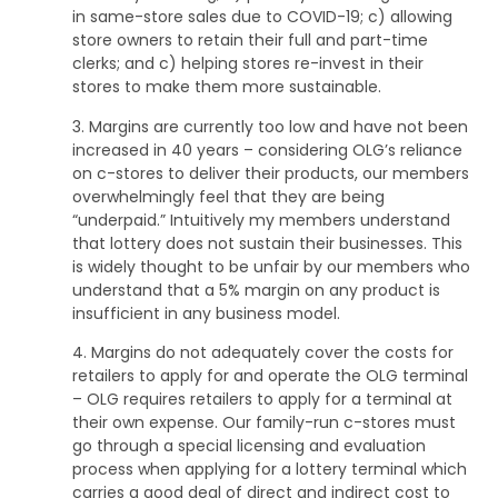
in same-store sales due to COVID-19; c) allowing
store owners to retain their full and part-time
clerks; and c) helping stores re-invest in their
stores to make them more sustainable.
3. Margins are currently too low and have not been
increased in 40 years – considering OLG’s reliance
on c-stores to deliver their products, our members
overwhelmingly feel that they are being
“underpaid.” Intuitively my members understand
that lottery does not sustain their businesses. This
is widely thought to be unfair by our members who
understand that a 5% margin on any product is
insufficient in any business model.
4. Margins do not adequately cover the costs for
retailers to apply for and operate the OLG terminal
– OLG requires retailers to apply for a terminal at
their own expense. Our family-run c-stores must
go through a special licensing and evaluation
process when applying for a lottery terminal which
carries a good deal of direct and indirect cost to