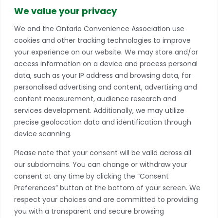
info@conveniencestores.ca
We value your privacy
905.845.9152
We and the Ontario Convenience Association use
cookies and other tracking technologies to improve
Privacy Policy
your experience on our website. We may store and/or
access information on a device and process personal
Become A Member
data, such as your IP address and browsing data, for
Take advantage of a growing range of benefits
personalised advertising and content, advertising and
including networking and exclusive professional
content measurement, audience research and
development opportunities, as well as discounts on
services development. Additionally, we may utilize
products and services from our partners.
precise geolocation data and identification through
device scanning.
JOIN TODAY
Please note that your consent will be valid across all
*if you have more than one store, please contact our office to learn
our subdomains. You can change or withdraw your
more about multiple location discounts.
consent at any time by clicking the “Consent
Preferences” button at the bottom of your screen. We
respect your choices and are committed to providing
you with a transparent and secure browsing