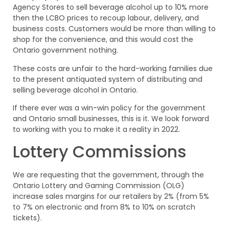
Agency Stores to sell beverage alcohol up to 10% more
then the LCBO prices to recoup labour, delivery, and
business costs. Customers would be more than willing to
shop for the convenience, and this would cost the
Ontario government nothing.
These costs are unfair to the hard-working families due
to the present antiquated system of distributing and
selling beverage alcohol in Ontario.
If there ever was a win-win policy for the government
and Ontario small businesses, this is it. We look forward
to working with you to make it a reality in 2022.
Lottery Commissions
We are requesting that the government, through the
Ontario Lottery and Gaming Commission (OLG)
increase sales margins for our retailers by 2% (from 5%
to 7% on electronic and from 8% to 10% on scratch
tickets).