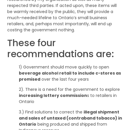
respected third parties. If acted upon, these items will
be warmly received by the public, they will provide a
much-needed lifeline to Ontario’s small business
retailers, and, perhaps most importantly, will end up
costing the government nothing.
These four
recommendations are:
1) Government should move quickly to open
beverage alcohol retail to include c-stores as
promised
over the last four years
2). There is a need for the government to explore
increasing lottery commission
s to retailers in
Ontario
3.) Find solutions to correct the
illegal shipment
and sales of untaxed (contraband tobacco) in
Ontario
being produced and shipped from