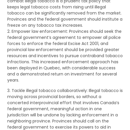
combat illegal tobacco is a prudent tax policy that
keeps legal tobacco costs from rising until illegal
tobacco can be significantly removed from the market.
Provinces and the federal government should institute a
freeze on any tobacco tax increases.
2. Empower law enforcement: Provinces should seek the
federal government’s agreement to empower all police
forces to enforce the federal Excise Act 2001, and
provincial law enforcement should be provided greater
resources and incentives to pursue contraband tobacco
infractions. This increased enforcement approach has
been deployed in Quebec, with considerable success
and a demonstrated return on investment for several
years.
3. Tackle illegal tobacco collaboratively: Illegal tobacco is
moving across provincial borders, so without a
concerted interprovincial effort that involves Canada’s
federal government, meaningful action in one
jurisdiction will be undone by lacking enforcement in a
neighboring province. Provinces should call on the
federal government to exercise its powers to aid in