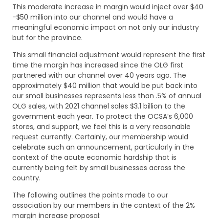
This moderate increase in margin would inject over $40
-$50 million into our channel and would have a
meaningful economic impact on not only our industry
but for the province.
This small financial adjustment would represent the first
time the margin has increased since the OLG first
partnered with our channel over 40 years ago. The
approximately $40 million that would be put back into
our small businesses represents less than .5% of annual
OLG sales, with 2021 channel sales $3.1 billion to the
government each year. To protect the OCSA’s 6,000
stores, and support, we feel this is a very reasonable
request currently. Certainly, our membership would
celebrate such an announcement, particularly in the
context of the acute economic hardship that is
currently being felt by small businesses across the
country.
The following outlines the points made to our
association by our members in the context of the 2%
margin increase proposal: