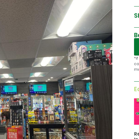
S
B
*i
co
mu
E
R