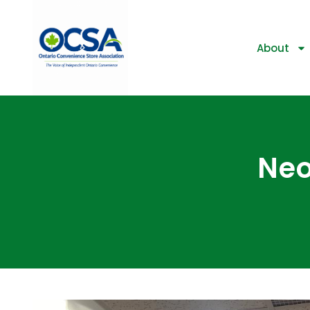
About
Neo