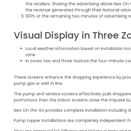
the retailers. Sharing the advertising allows Neo On
the revenue generated through their National adverti
100% of the remaining two minutes of advertising r
Visual Display in Three Z
Local weather information based on installation loca
zone.
In zones two and three feature the four-minute co
These screens enhance the shopping experience by provi
pump gas or wait in line.
The pump and window screens effectively pulls shoppers 
promotions then the indoor screens close the impulse bu
Neo On the Go provides complete installation including 
Pump topper installations are completely independent 
They are approved for Gilbarco and Wayne pumps and me