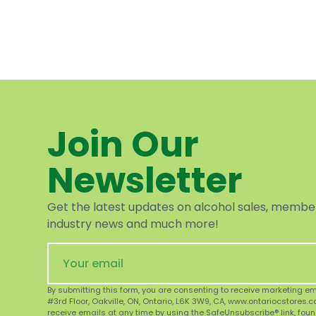
Join Our
Newsletter
Get the latest updates on alcohol sales, member 
industry news and much more!
By submitting this form, you are consenting to receive marketing e
#3rd Floor, Oakville, ON, Ontario, L6K 3W9, CA, www.ontariocstores.
receive emails at any time by using the SafeUnsubscribe® link, foun