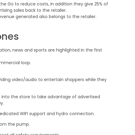
 the Go to reduce costs, in addition they give 25% of
sing sales back to the retailer.
evenue generated also belongs to the retailer.
ones
tion, news and sports are highlighted in the first
mmercial loop.
ding video/audio to entertain shoppers while they
into the store to take advantage of advertised
y.
dedicated WIFI support and hydro connection.
from the pump.
et all safety requirements.