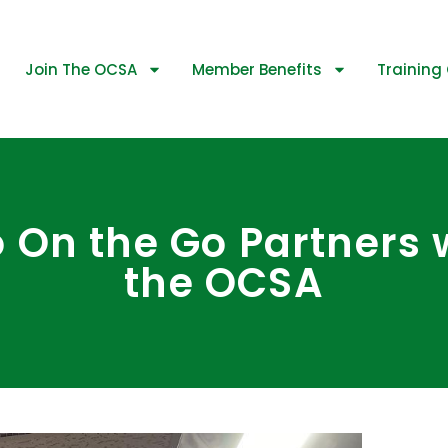
Join The OCSA
Member Benefits
Training 
 On the Go Partners 
the OCSA