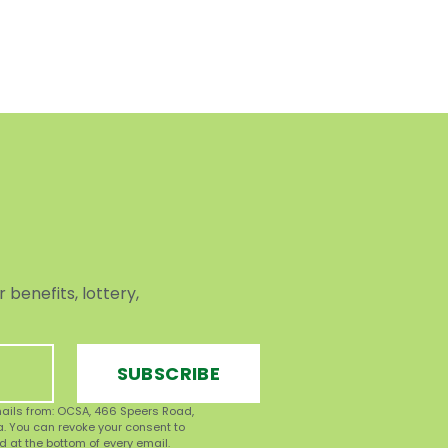
benefits, lottery,
SUBSCRIBE
mails from: OCSA, 466 Speers Road,
ca. You can revoke your consent to
d at the bottom of every email.