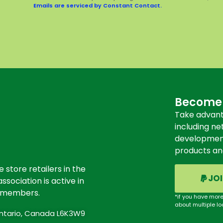
Emails are serviced by Constant Contact.
Become
Take advant
including ne
development 
products an
store retailers in the
JO
ssociation is active in
s members.
*if you have more
about multiple lo
 Ontario, Canada L6K3W9