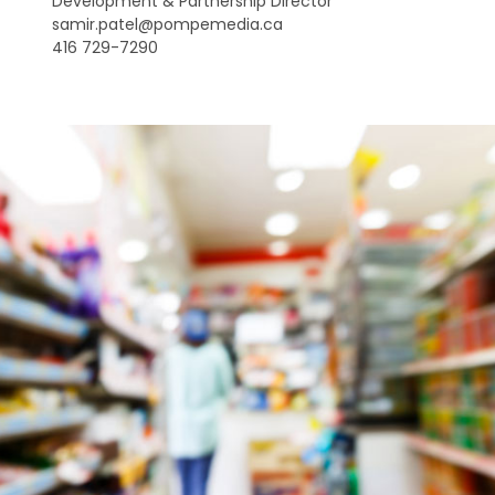
Development & Partnership Director
samir.patel@pompemedia.ca
416 729-7290