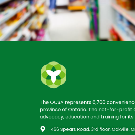
The OCSA represents 6,700 convenience 
province of Ontario. The not-for-profit a
advocacy, education and training for it
466 Spears Road, 3rd floor, Oakville,