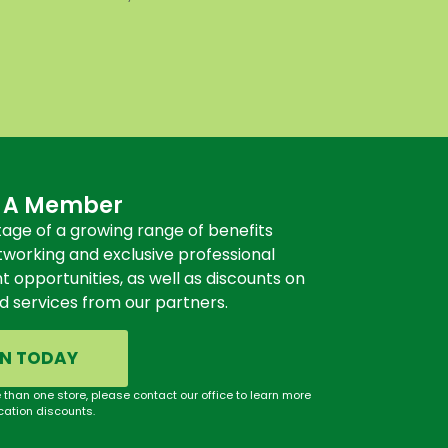
 A Member
age of a growing range of benefits
tworking and exclusive professional
opportunities, as well as discounts on
d services from our partners.
IN TODAY
 than one store, please contact our office to learn more
cation discounts.