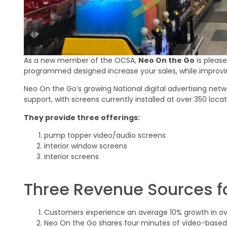
As a new member of the OCSA,
Neo On the Go
is pleas
programmed designed increase your sales, while improvi
Neo On the Go’s growing National digital advertising netw
support, with screens currently installed at over 350 loca
They provide three offerings:
pump topper video/audio screens
interior window screens
interior screens
Three Revenue Sources fo
Customers experience an average 10% growth in over
Neo On the Go shares four minutes of video-based 