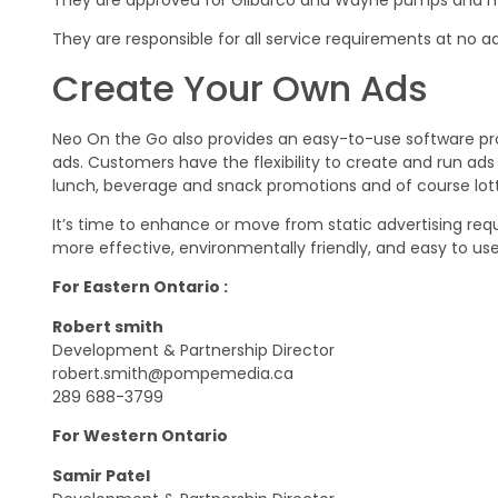
They are responsible for all service requirements at no ad
Create Your Own Ads
Neo On the Go also provides an easy-to-use software pr
ads. Customers have the flexibility to create and run a
lunch, beverage and snack promotions and of course lott
It’s time to enhance or move from static advertising requi
more effective, environmentally friendly, and easy to use
For Eastern Ontario :
Robert smith
Development & Partnership Director
robert.smith@pompemedia.ca
289 688-3799
For Western Ontario
Samir Patel