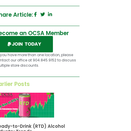
hare Article:
ecome an OCSA Member
JOIN TODAY
f you have more than one location, please
ntact our office at 904.845.9152 to discuss
ltiple store discounts.
arlier Posts
eady-to-Drink (RTD) Alcohol