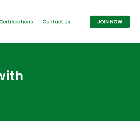
Certifications
Contact Us
JOIN NOW
with