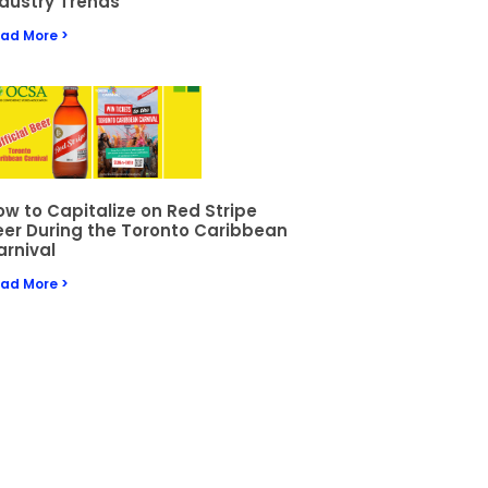
ndustry Trends
ad More >
w to Capitalize on Red Stripe
eer During the Toronto Caribbean
arnival
ad More >