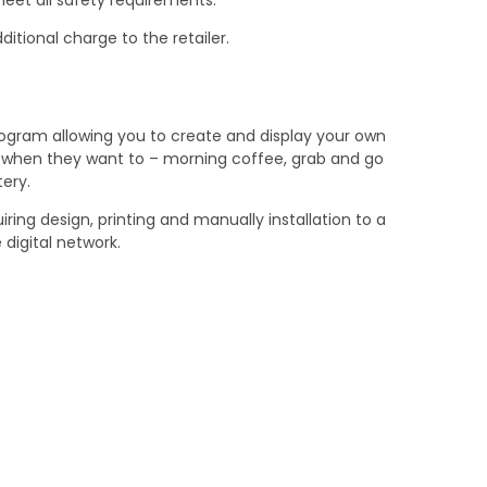
ditional charge to the retailer.
ogram allowing you to create and display your own
ds when they want to – morning coffee, grab and go
ery.
ring design, printing and manually installation to a
 digital network.