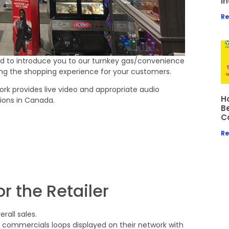
I
Re
ed to introduce you to our turnkey gas/convenience
ng the shopping experience for your customers.
ork provides live video and appropriate audio
Ho
tions in Canada.
B
C
Re
r the Retailer
all sales.
commercials loops displayed on their network with