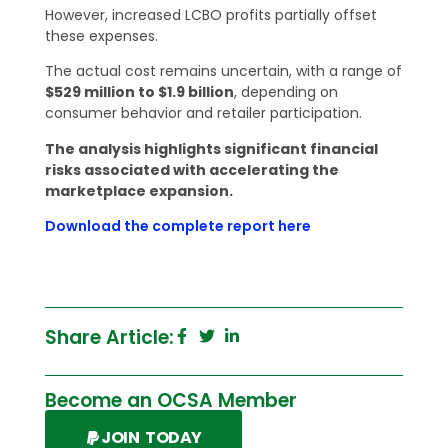
However, increased LCBO profits partially offset
these expenses.
The actual cost remains uncertain, with a range of
$529 million to $1.9 billion
, depending on
consumer behavior and retailer participation.
The analysis highlights significant financial
risks associated with accelerating the
marketplace expansion.
Download the complete report here
Share Article:
Become an OCSA Member
JOIN TODAY