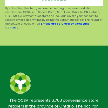
By submitting this form, you are consenting to receive marketing
emails from: OCSA, 466 Speers Road, #3rd Floor, Oakville, ON, Ontario,
L6K 3W9, CA, www.ontariocstores.ca. You can revoke your consent to
receive emails at any time by using the SafeUnsubscribe® link, found at
the bottom of every email.
Emails are serviced by Constant
Contact.
The OCSA represents 6,700 convenience store
retailers in the province of Ontario. The not-for-