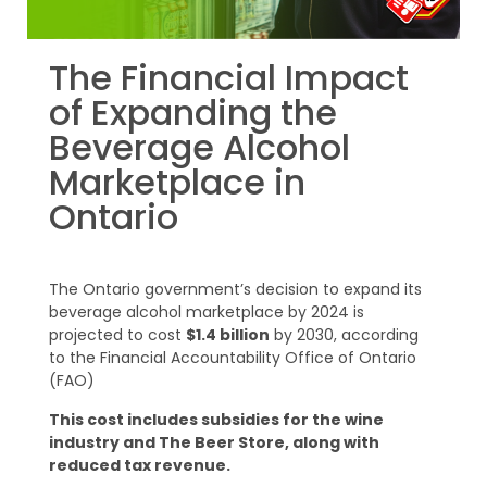
The Financial Impact
of Expanding the
Beverage Alcohol
Marketplace in
Ontario
The Ontario government’s decision to expand its
beverage alcohol marketplace by 2024 is
projected to cost
$1.4 billion
by 2030, according
to the Financial Accountability Office of Ontario
(FAO)
This cost includes subsidies for the wine
industry and The Beer Store, along with
reduced tax revenue.