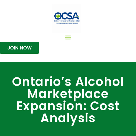
JOIN NOW
Ontario’s Alcohol
Marketplace
Expansion: Cost
Analysis