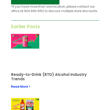
*if you have more than one location, please contact our
office at 904.845.9152 to discuss multiple store discounts.
Earlier Posts
Ready-to-Drink (RTD) Alcohol Industry
Trends
Read More >