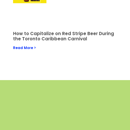
How to Capitalize on Red Stripe Beer During
the Toronto Caribbean Carnival
Read More >