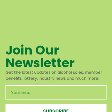
Join Our
Newsletter
Get the latest updates on alcohol sales, member
benefits, lottery, industry news and much more!
SUBSCRIBE