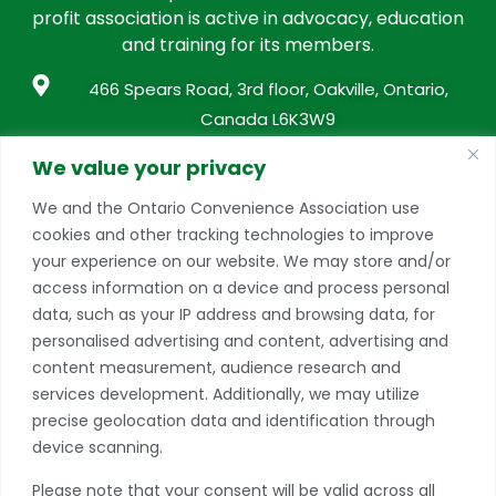
profit association is active in advocacy, education
and training for its members.
466 Spears Road, 3rd floor, Oakville, Ontario,
Canada L6K3W9
info@conveniencestores.ca
We value your privacy
905.845.9152
We and the Ontario Convenience Association use
cookies and other tracking technologies to improve
Privacy Policy
your experience on our website. We may store and/or
access information on a device and process personal
Become A Member
data, such as your IP address and browsing data, for
Take advantage of a growing range of benefits
personalised advertising and content, advertising and
including networking and exclusive professional
content measurement, audience research and
development opportunities, as well as discounts on
services development. Additionally, we may utilize
products and services from our partners.
precise geolocation data and identification through
device scanning.
JOIN TODAY
Please note that your consent will be valid across all