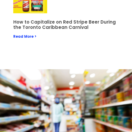
How to Capitalize on Red Stripe Beer During
the Toronto Caribbean Carnival
Read More >