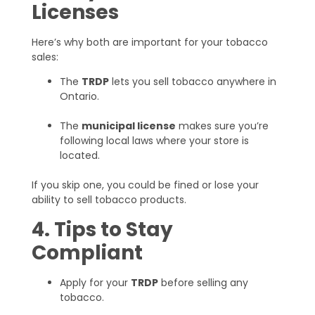
Licenses
Here’s why both are important for your tobacco
sales:
The
TRDP
lets you sell tobacco anywhere in
Ontario.
The
municipal license
makes sure you’re
following local laws where your store is
located.
If you skip one, you could be fined or lose your
ability to sell tobacco products.
4. Tips to Stay
Compliant
Apply for your
TRDP
before selling any
tobacco.