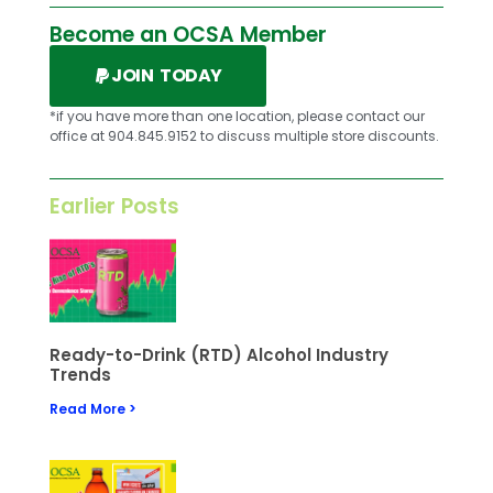
Become an OCSA Member
JOIN TODAY
*if you have more than one location, please contact our
office at 904.845.9152 to discuss multiple store discounts.
Earlier Posts
Ready-to-Drink (RTD) Alcohol Industry
Trends
Read More >