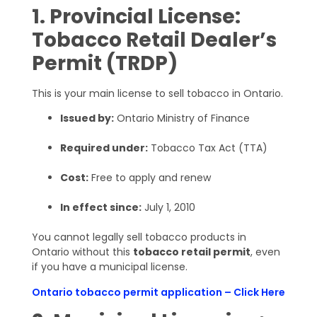
1. Provincial License:
Tobacco Retail Dealer’s
Permit (TRDP)
This is your main license to sell tobacco in Ontario.
Issued by:
Ontario Ministry of Finance
Required under:
Tobacco Tax Act (TTA)
Cost:
Free to apply and renew
In effect since:
July 1, 2010
You cannot legally sell tobacco products in
Ontario without this
tobacco retail permit
, even
if you have a municipal license.
Ontario tobacco permit application – Click Here