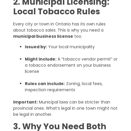
2. Municipal Licensing:
Local Tobacco Rules
Every city or town in Ontario has its own rules
about tobacco sales. This is why you need a
municipal business license
too.
Issued by:
Your local municipality
Might include:
A “tobacco vendor permit” or
a tobacco endorsement on your business
license
Rules can include:
Zoning, local fees,
inspection requirements
Important:
Municipal laws can be stricter than
provincial ones. What’s legal in one town might not
be legal in another.
3. Why You Need Both