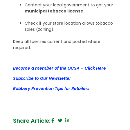
Contact your local government to get your
municipal tobacco license
.
Check if your store location allows tobacco
sales (zoning).
Keep all licenses current and posted where
required.
Become a member of the OCSA – Click Here
Subscribe to Our Newsletter
Robbery Prevention Tips for Retailers
Share Article: