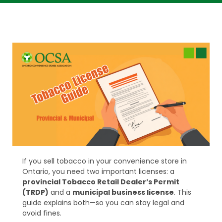
If you sell tobacco in your convenience store in
Ontario, you need two important licenses: a
provincial Tobacco Retail Dealer’s Permit
(TRDP)
and a
municipal business license
. This
guide explains both—so you can stay legal and
avoid fines.