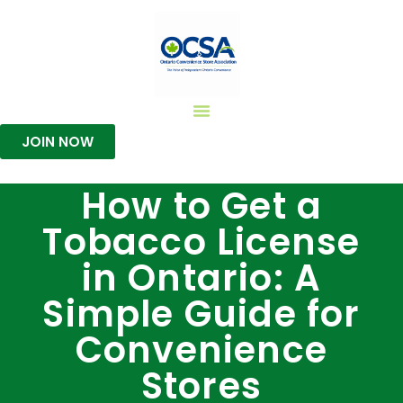
JOIN NOW
How to Get a
Tobacco License
in Ontario: A
Simple Guide for
Convenience
Stores