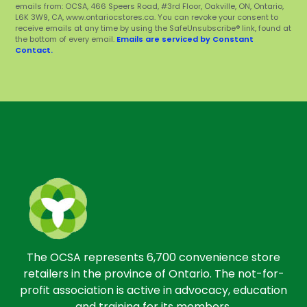
emails from: OCSA, 466 Speers Road, #3rd Floor, Oakville, ON, Ontario,
L6K 3W9, CA, www.ontariocstores.ca. You can revoke your consent to
receive emails at any time by using the SafeUnsubscribe® link, found at
the bottom of every email.
Emails are serviced by Constant
Contact.
The OCSA represents 6,700 convenience store
retailers in the province of Ontario. The not-for-
profit association is active in advocacy, education
and training for its members.