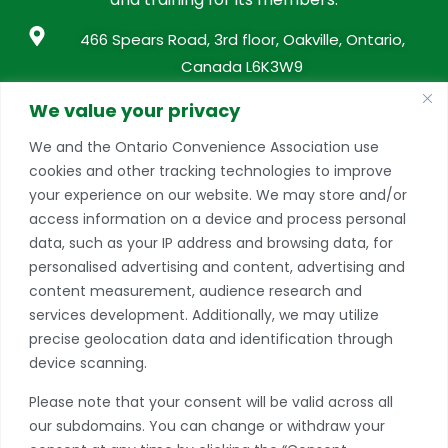
466 Spears Road, 3rd floor, Oakville, Ontario,
Canada L6K3W9
info@conveniencestores.ca
We value your privacy
905.845.9152
We and the Ontario Convenience Association use
cookies and other tracking technologies to improve
Privacy Policy
your experience on our website. We may store and/or
access information on a device and process personal
Become A Member
data, such as your IP address and browsing data, for
Take advantage of a growing range of benefits
personalised advertising and content, advertising and
including networking and exclusive professional
content measurement, audience research and
development opportunities, as well as discounts on
services development. Additionally, we may utilize
products and services from our partners.
precise geolocation data and identification through
device scanning.
JOIN TODAY
Please note that your consent will be valid across all
*if you have more than one store, please contact our office to learn
our subdomains. You can change or withdraw your
more about multiple location discounts.