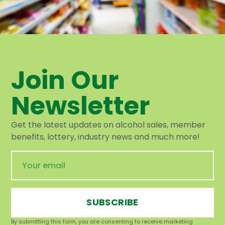
Join Our
Newsletter
Get the latest updates on alcohol sales, member
benefits, lottery, industry news and much more!
SUBSCRIBE
By submitting this form, you are consenting to receive marketing